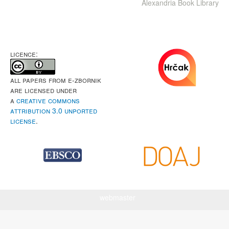
Alexandria Book Library
LICENCE:
All papers from e-Zbornik
are licensed under
a
Creative Commons
Attribution 3.0 Unported
License
.
webmaster