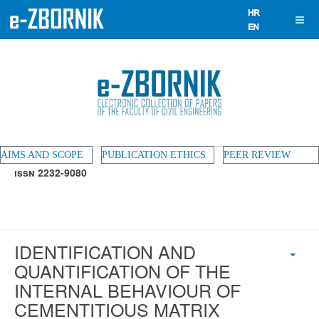
AIMS AND SCOPE
PUBLICATION ETHICS
PEER REVIEW
ISSN 2232-9080
IDENTIFICATION AND
QUANTIFICATION OF THE
INTERNAL BEHAVIOUR OF
CEMENTITIOUS MATRIX