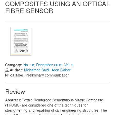
COMPOSITES USING AN OPTICAL
FIBRE SENSOR
Category:
No. 18, December 2019, Vol. 9
Author:
Mohamed Saidi
,
Aron Gabor
N° catalog:
Preliminary communication
Review
Abstract
: Textile Reinforced Cementitious Matrix Composite
(TRCMC) are considered one of the techniques for
strengthening and repairing of civil engineering structures. The