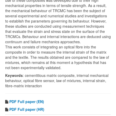
use of these composites was developed due to their high
mechanical properties in terms of tensile strength. As a result,
the mechanical behaviour of TRCMC has been the subject of
several experimental and numerical studies and investigations
to establish the parameters governing its behaviour. However,
these studies are conducted using measurement techniques
that evaluate the strain and stress state on the surface of the
TRCMCs. Behaviour and internal interactions are deduced using
continuum and failure mechanics approaches.
This work consists of integrating an optical fibre into the
composite in order to measure the internal strain of the matrix
and the textile. The results obtained are compared to the law of
mixtures, which remains at this moment a hypothesis that has
not been experimentally validated.
Keywords
: cementitious matrix composite, internal mechanical
behaviour, optical fibre sensor, law of mixtures, internal strain,
fibre-matrix interaction
PDF
Full paper (EN)
PDF
Full paper (HR)