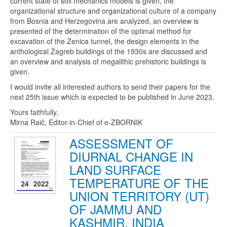
current state of soil mechanics models is given, the
organizational structure and organizational culture of a company
from Bosnia and Herzegovina are analyzed, an overview is
presented of the determination of the optimal method for
excavation of the Zenica tunnel, the design elements in the
anthological Zagreb buildings of the 1930s are discussed and
an overview and analysis of megalithic prehistoric buildings is
given.
I would invite all interested authors to send their papers for the
next 25th issue which is expected to be published in June 2023.
Yours faithfully,
Mirna Raič, Editor-in-Chief of e-ZBORNIK
ASSESSMENT OF
DIURNAL CHANGE IN
LAND SURFACE
TEMPERATURE OF THE
UNION TERRITORY (UT)
OF JAMMU AND
KASHMIR, INDIA