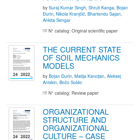
by
Suraj Kumar Singh
,
Shruti Kanga
,
Bojan
Đurin
,
Nikola Kranjčić
,
Bhartendu Sajan
,
Ankita Sengar
N° catalog: Original scientific paper
THE CURRENT STATE
OF SOIL MECHANICS
MODELS
by
Bojan Đurin
,
Matija Kancijan
,
Aleksej
Aniskin
,
Božo Soldo
N° catalog: Review paper
ORGANIZATIONAL
STRUCTURE AND
ORGANIZATIONAL
CULTURE – CASE