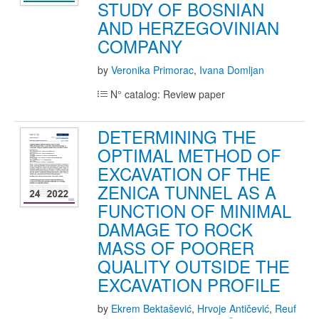
STUDY OF BOSNIAN
AND HERZEGOVINIAN
COMPANY
by
Veronika Primorac
,
Ivana Domljan
N° catalog: Review paper
DETERMINING THE
OPTIMAL METHOD OF
EXCAVATION OF THE
ZENICA TUNNEL AS A
FUNCTION OF MINIMAL
DAMAGE TO ROCK
MASS OF POORER
QUALITY OUTSIDE THE
EXCAVATION PROFILE
by
Ekrem Bektašević
,
Hrvoje Antičević
,
Reuf