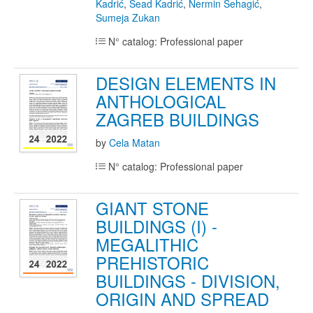
Kadrić
,
Sead Kadrić
,
Nermin Šehagić
,
Sumeja Zukan
N° catalog: Professional paper
DESIGN ELEMENTS IN
ANTHOLOGICAL
ZAGREB BUILDINGS
by
Cela Matan
N° catalog: Professional paper
GIANT STONE
BUILDINGS (I) -
MEGALITHIC
PREHISTORIC
BUILDINGS - DIVISION,
ORIGIN AND SPREAD