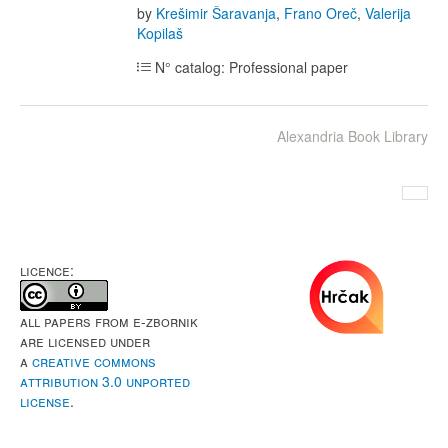
by
Krešimir Šaravanja
,
Frano Oreč
,
Valerija
Kopilaš
N° catalog: Professional paper
Alexandria Book Library
LICENCE:
All papers from e-Zbornik
are licensed under
a
Creative Commons
Attribution 3.0 Unported
License
.