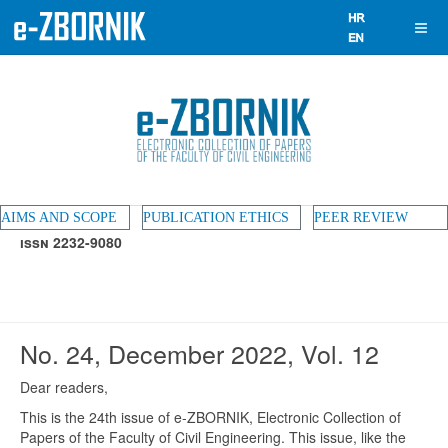
AIMS AND SCOPE
PUBLICATION ETHICS
PEER REVIEW
ISSN 2232-9080
No. 24, December 2022, Vol. 12
Dear readers,
This is the 24th issue of e-ZBORNIK, Electronic Collection of
Papers of the Faculty of Civil Engineering. This issue, like the