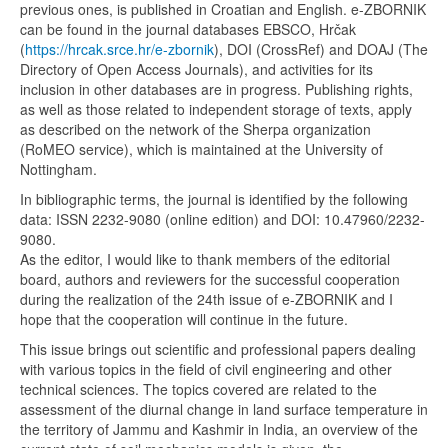
previous ones, is published in Croatian and English. e-ZBORNIK
can be found in the journal databases EBSCO, Hrčak
(
https://hrcak.srce.hr/e-zbornik
), DOI (CrossRef) and DOAJ (The
Directory of Open Access Journals), and activities for its
inclusion in other databases are in progress. Publishing rights,
as well as those related to independent storage of texts, apply
as described on the network of the Sherpa organization
(RoMEO service), which is maintained at the University of
Nottingham.
In bibliographic terms, the journal is identified by the following
data: ISSN 2232-9080 (online edition) and DOI: 10.47960/2232-
9080.
As the editor, I would like to thank members of the editorial
board, authors and reviewers for the successful cooperation
during the realization of the 24th issue of e-ZBORNIK and I
hope that the cooperation will continue in the future.
This issue brings out scientific and professional papers dealing
with various topics in the field of civil engineering and other
technical sciences. The topics covered are related to the
assessment of the diurnal change in land surface temperature in
the territory of Jammu and Kashmir in India, an overview of the