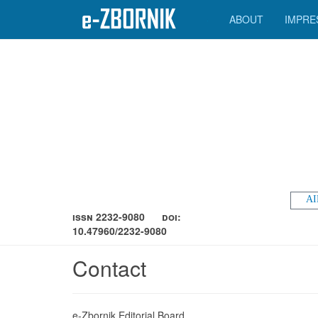
ABOUT
IMPRE
AI
ISSN 2232-9080
DOI:
10.47960/2232-9080
Contact
e-Zbornik Editorial Board