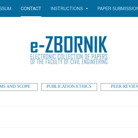
SSUM
CONTACT
INSTRUCTIONS
PAPER SUBMISSIO
MS AND SCOPE
PUBLICATION ETHICS
PEER REVIE