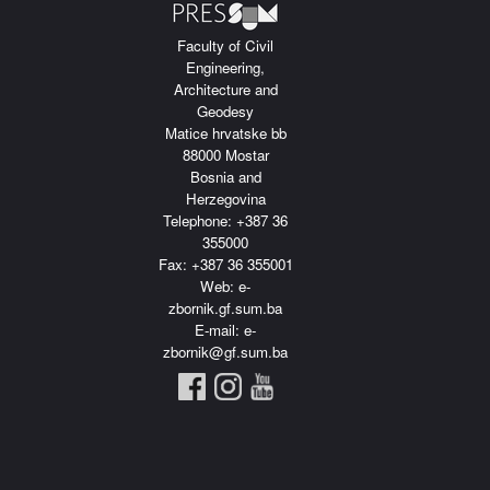
Faculty of Civil
Engineering,
Architecture and
Geodesy
Matice hrvatske bb
88000 Mostar
Bosnia and
Herzegovina
Telephone: +387 36
355000
Fax: +387 36 355001
Web: e-
zbornik.gf.sum.ba
E-mail: e-
zbornik@gf.sum.ba