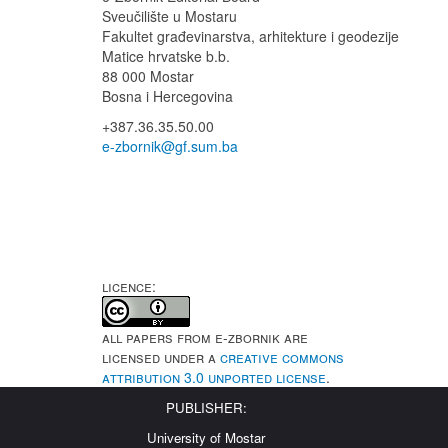
Sveučilište u Mostaru
Fakultet
građevinarstva, arhitekture i geodezije
Matice hrvatske b.b.
88 000 Mostar
Bosna i Hercegovina
+387.36.35.50.00
e-zbornik@gf.sum.ba
LICENCE:
All papers from e-Zbornik are
licensed under a
Creative Commons
Attribution 3.0 Unported License
.
PUBLISHER:
University of Mostar