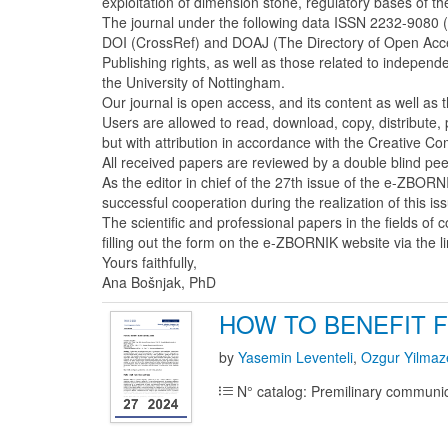
exploitation of dimension stone, regulatory bases of t
The journal under the following data ISSN 2232-9080 
DOI (CrossRef) and DOAJ (The Directory of Open Access 
Publishing rights, as well as those related to indepen
the University of Nottingham.
Our journal is open access, and its content as well as 
Users are allowed to read, download, copy, distribute, pri
but with attribution in accordance with the Creative C
All received papers are reviewed by a double blind p
As the editor in chief of the 27th issue of the e-ZBORN
successful cooperation during the realization of this is
The scientific and professional papers in the fields of
filling out the form on the e-ZBORNIK website via the l
Yours faithfully,
Ana Bošnjak, PhD
HOW TO BENEFIT 
by
Yasemin Leventeli
,
Ozgur Yilmaz
N° catalog: Premilinary communi