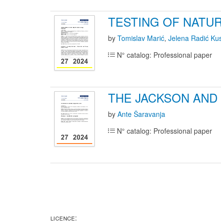
TESTING OF NATUR
by
Tomislav Marić
,
Jelena Radić Ku
N° catalog: Professional paper
THE JACKSON AND
by
Ante Šaravanja
N° catalog: Professional paper
LICENCE: