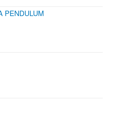
 A PENDULUM