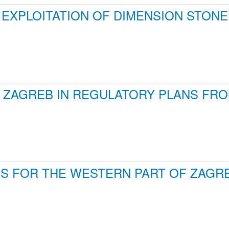
EXPLOITATION OF DIMENSION STONE 
ZAGREB IN REGULATORY PLANS FROM 
S FOR THE WESTERN PART OF ZAG