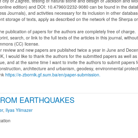
he city of Zagreb, testing of natural stone and design of Jackson and Mo
(online edition) and DOI: 10.47960/2232-9080 can be found in the da
Journals), and activities necessary for its inclusion in other databas
dent storage of texts, apply as described on the network of the Sherpa 
the publication of papers for the authors are completely free of charge.
nt, search, or link to the full texts of the articles in this journal, with
ommons (CC) license.
eer review and new papers are published twice a year in June and Dece
IK, I would like to thank the authors for the submitted papers as well a
sue, and at the same time I want to invite the authors to submit papers f
 construction, architecture and urbanism, geodesy, environmental protec
ink
https://e-zbornik.gf.sum.ba/en/paper-submission.
FROM EARTHQUAKES
er
,
Ilyas Yilmazer
cation