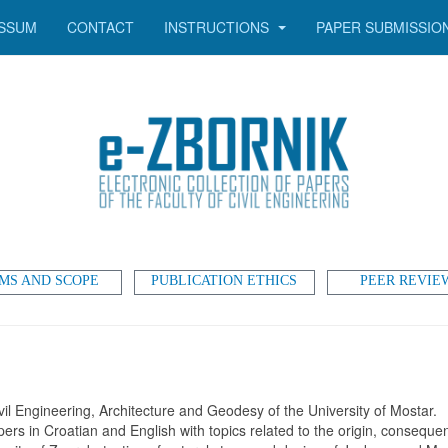
SSUM
CONTACT
INSTRUCTIONS
PAPER SUBMISSIO
MS AND SCOPE
PUBLICATION ETHICS
PEER REVIE
vil Engineering, Architecture and Geodesy of the University of Mostar.
pers in Croatian and English with topics related to the origin, consequ