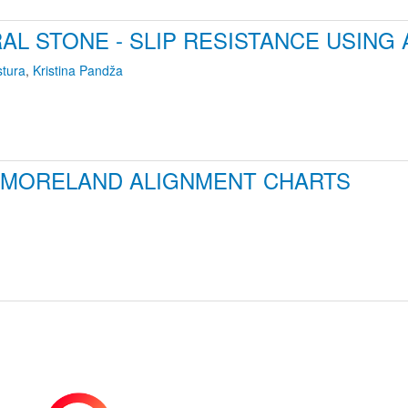
AL STONE - SLIP RESISTANCE USING
stura
,
Kristina Pandža
 MORELAND ALIGNMENT CHARTS