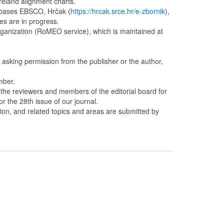
reland alignment charts.
tabases EBSCO, Hrčak (
https://hrcak.srce.hr/e-zbornik
),
es are in progress.
organization (RoMEO service), which is maintained at
out asking permission from the publisher or the author,
mber.
s the reviewers and members of the editorial board for
or the 28th issue of our journal.
tion, and related topics and areas are submitted by