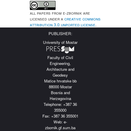
All papers from e-Zbornik are
licensed under a
Creative Commons
Attribution 3.0 Unported License
.
PUBLISHER:
University of Mostar
Faculty of Civil
Engineering,
Architecture and
Geodesy
Matice hrvatske bb
88000 Mostar
Bosnia and
Herzegovina
Telephone: +387 36
355000
Fax: +387 36 355001
Web: e-
zbornik.gf.sum.ba