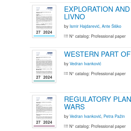
EXPLORATION AND 
LIVNO
by
Ismir Hajdarević
,
Ante Šiško
N° catalog: Professional paper
WESTERN PART OF 
by
Vedran Ivanković
N° catalog: Professional paper
REGULATORY PLAN
WARS
by
Vedran Ivanković
,
Petra Pažin
N° catalog: Professional paper