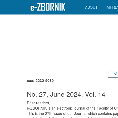
ABOUT
IMPRE
AI
ISSN 2232-9080
No. 27, June 2024, Vol. 14
Dear readers,
e-ZBORNIK is an electronic journal of the Faculty of Ci
This is the 27th issue of our Journal which contains pa