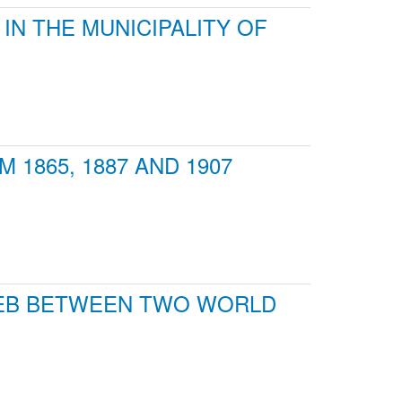
IN THE MUNICIPALITY OF
1865, 1887 AND 1907
REB BETWEEN TWO WORLD