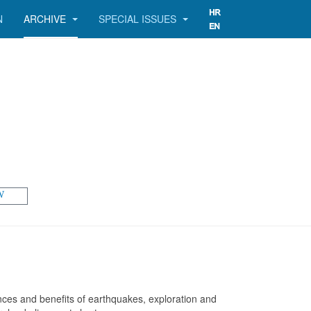
N
ARCHIVE
SPECIAL ISSUES
W
ences and benefits of earthquakes, exploration and