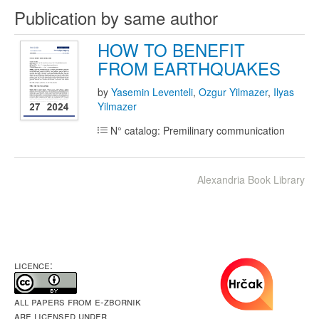
Publication by same author
HOW TO BENEFIT
FROM EARTHQUAKES
by
Yasemin Leventeli
,
Ozgur Yilmazer
,
Ilyas
Yilmazer
N° catalog: Premilinary communication
Alexandria Book Library
LICENCE:
All papers from e-Zbornik
are licensed under