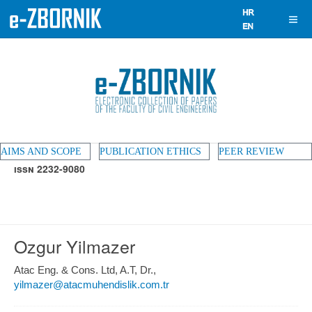
AIMS AND SCOPE
PUBLICATION ETHICS
PEER REVIEW
ISSN 2232-9080
Ozgur Yilmazer
Atac Eng. & Cons. Ltd, A.T, Dr.,
yilmazer@atacmuhendislik.com.tr