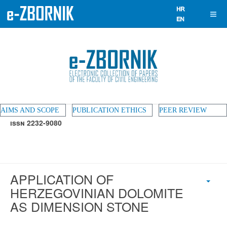
AIMS AND SCOPE
PUBLICATION ETHICS
PEER REVIEW
ISSN 2232-9080
APPLICATION OF
HERZEGOVINIAN DOLOMITE
AS DIMENSION STONE