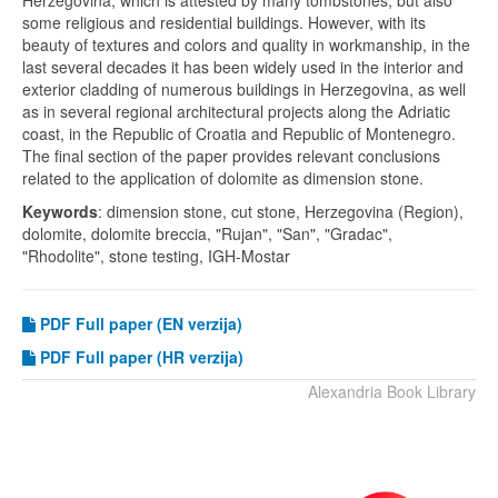
Herzegovina, which is attested by many tombstones, but also
some religious and residential buildings. However, with its
beauty of textures and colors and quality in workmanship, in the
last several decades it has been widely used in the interior and
exterior cladding of numerous buildings in Herzegovina, as well
as in several regional architectural projects along the Adriatic
coast, in the Republic of Croatia and Republic of Montenegro.
The final section of the paper provides relevant conclusions
related to the application of dolomite as dimension stone.
Keywords
: dimension stone, cut stone, Herzegovina (Region),
dolomite, dolomite breccia, "Rujan", "San", "Gradac",
"Rhodolite", stone testing, IGH-Mostar
PDF
Full paper (EN verzija)
PDF Full paper (HR verzija)
Alexandria Book Library