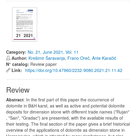
Category:
No. 21, June 2021, Vol. 11
Author:
Krešimir Šaravanja
,
Frano Oreč
,
Ante Karačić
N° catalog:
Review paper
Link:
https://doi.org/10.47960/2232-9080.2021.21.11.42
Review
Abstract
: In the first part of this paper the occurrence of
dolomite in B&H karst, as well as active and potential dolomite
deposits for dimension stone with different trade names ("Rujan"
, "San", "Gradac") are presented, with the available results of
their testing. The final section of the paper gives a brief historical
overview of the applications of dolomite as dimension stone in