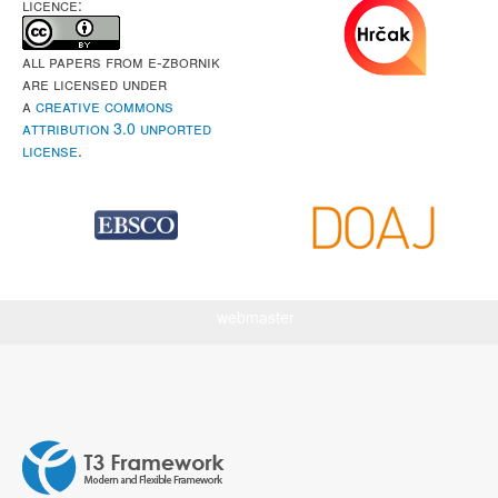
LICENCE:
All papers from e-Zbornik
are licensed under
a
Creative Commons
Attribution 3.0 Unported
License
.
webmaster