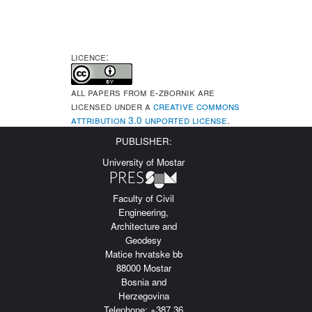
LICENCE:
All papers from e-Zbornik are
licensed under a
Creative Commons
Attribution 3.0 Unported License
.
PUBLISHER:
University of Mostar
Faculty of Civil
Engineering,
Architecture and
Geodesy
Matice hrvatske bb
88000 Mostar
Bosnia and
Herzegovina
Telephone: +387 36