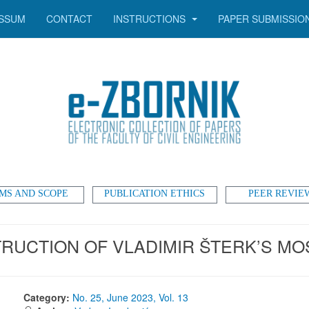
SSUM
CONTACT
INSTRUCTIONS
PAPER SUBMISSIO
MS AND SCOPE
PUBLICATION ETHICS
PEER REVIE
UCTION OF VLADIMIR ŠTERK’S MOS
Category:
No. 25, June 2023, Vol. 13