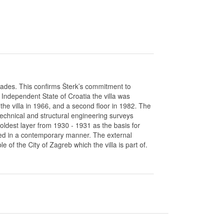
acades. This confirms Šterk’s commitment to
Independent State of Croatia the villa was
he villa in 1966, and a second floor in 1982. The
echnical and structural engineering surveys
oldest layer from 1930 - 1931 as the basis for
gned in a contemporary manner. The external
of the City of Zagreb which the villa is part of.