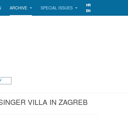
N
ARCHIVE
SPECIAL ISSUES
W
INGER VILLA IN ZAGREB