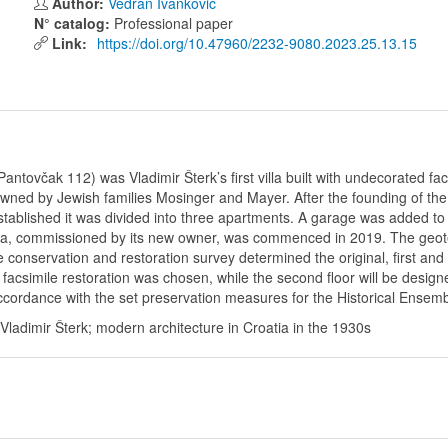
Author:
Vedran Ivanković
N° catalog:
Professional paper
Link:
https://doi.org/10.47960/2232-9080.2023.25.13.15
Pantovčak 112) was Vladimir Šterk’s first villa built with undecorated f
wned by Jewish families Mosinger and Mayer. After the founding of the 
tablished it was divided into three apartments. A garage was added to t
 villa, commissioned by its new owner, was commenced in 2019. The geot
conservation and restoration survey determined the original, first and 
 facsimile restoration was chosen, while the second floor will be desi
ccordance with the set preservation measures for the Historical Ensemble 
; Vladimir Šterk; modern architecture in Croatia in the 1930s