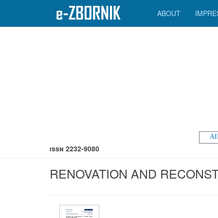
ABOUT
IMPRE
AI
ISSN 2232-9080
RENOVATION AND RECONSTR