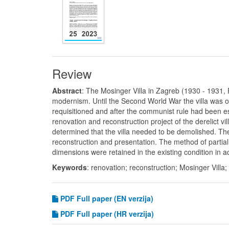
Review
Abstract
: The Mosinger Villa in Zagreb (1930 - 1931, 
modernism. Until the Second World War the villa was o
requisitioned and after the communist rule had been es
renovation and reconstruction project of the derelict
determined that the villa needed to be demolished. The 
reconstruction and presentation. The method of partial
dimensions were retained in the existing condition in a
Keywords
: renovation; reconstruction; Mosinger Villa
PDF
Full paper (EN verzija)
PDF Full paper (HR verzija)