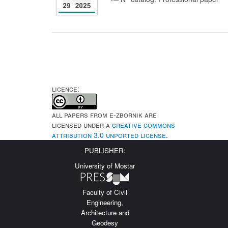
LICENCE:
All papers from e-Zbornik are
licensed under a
Creative Commons
Attribution 3.0 Unported License
.
PUBLISHER:
University of Mostar
Faculty of Civil
Engineering,
Architecture and
Geodesy