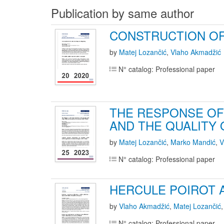
Publication by same author
CONSTRUCTION OF 
by
Matej Lozančić
,
Vlaho Akmadžić
N° catalog: Professional paper
THE RESPONSE OF
AND THE QUALITY 
by
Matej Lozančić
,
Marko Mandić
,
V
N° catalog: Professional paper
HERCULE POIROT 
by
Vlaho Akmadžić
,
Matej Lozančić
N° catalog: Professional paper