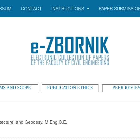
SSUM
CONTACT
INSTRUCTIONS
PAPER SUBMISSIO
MS AND SCOPE
PUBLICATION ETHICS
PEER REVIE
chitecture, and Geodesy, M.Eng.C.E.