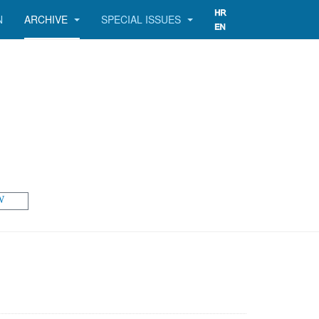
N
ARCHIVE
SPECIAL ISSUES
W