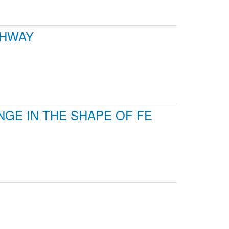
GHWAY
GE IN THE SHAPE OF FE