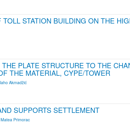
TOLL STATION BUILDING ON THE HI
 THE PLATE STRUCTURE TO THE CHAN
OF THE MATERIAL, CYPE/TOWER
laho Akmadžić
AND SUPPORTS SETTLEMENT
,
Matea Primorac