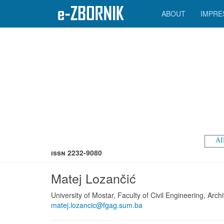
ABOUT
IMPRE
AI
ISSN 2232-9080
Matej Lozančić
University of Mostar, Faculty of Civil Engineering, Ar
matej.lozancic@fgag.sum.ba