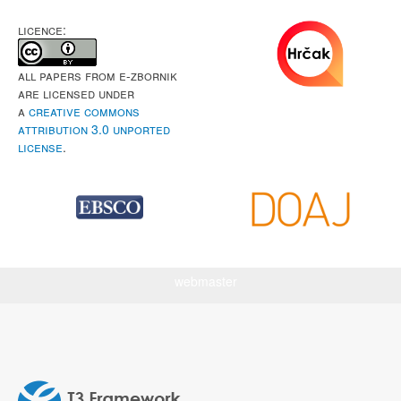
LICENCE:
All papers from e-Zbornik
are licensed under
a
Creative Commons
Attribution 3.0 Unported
License
.
webmaster