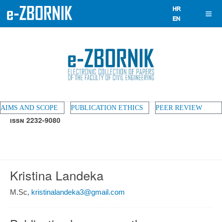
AIMS AND SCOPE
PUBLICATION ETHICS
PEER REVIEW
ISSN 2232-9080
Kristina Landeka
M.Sc,
kristinalandeka3@gmail.com