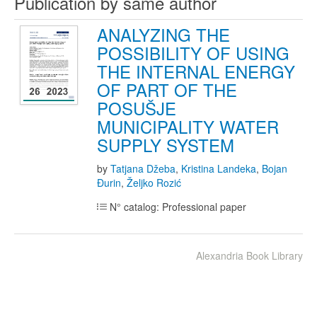
Publication by same author
ANALYZING THE
POSSIBILITY OF USING
THE INTERNAL ENERGY
OF PART OF THE
POSUŠJE
MUNICIPALITY WATER
SUPPLY SYSTEM
by
Tatjana Džeba
,
Kristina Landeka
,
Bojan
Đurin
,
Željko Rozić
N° catalog: Professional paper
Alexandria Book Library