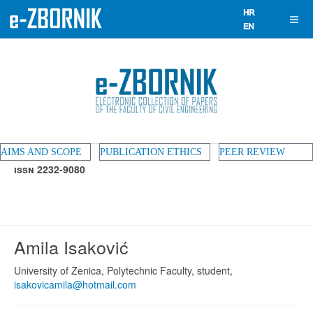
AIMS AND SCOPE
PUBLICATION ETHICS
PEER REVIEW
ISSN 2232-9080
Amila Isaković
University of Zenica, Polytechnic Faculty, student,
isakovicamila@hotmail.com