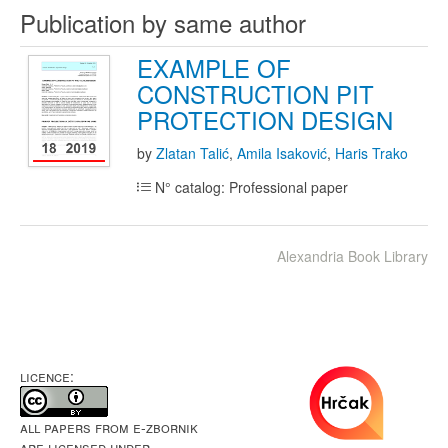
Publication by same author
EXAMPLE OF
CONSTRUCTION PIT
PROTECTION DESIGN
by
Zlatan Talić
,
Amila Isaković
,
Haris Trako
N° catalog: Professional paper
Alexandria Book Library
LICENCE:
All papers from e-Zbornik
are licensed under