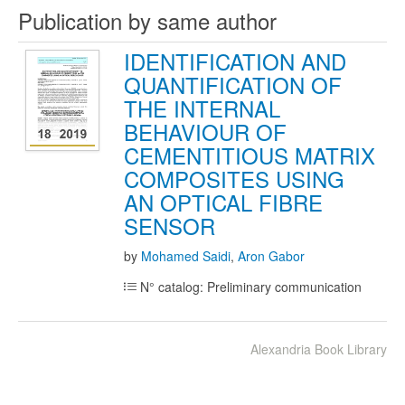
Publication by same author
IDENTIFICATION AND
QUANTIFICATION OF
THE INTERNAL
BEHAVIOUR OF
CEMENTITIOUS MATRIX
COMPOSITES USING
AN OPTICAL FIBRE
SENSOR
by
Mohamed Saidi
,
Aron Gabor
N° catalog: Preliminary communication
Alexandria Book Library