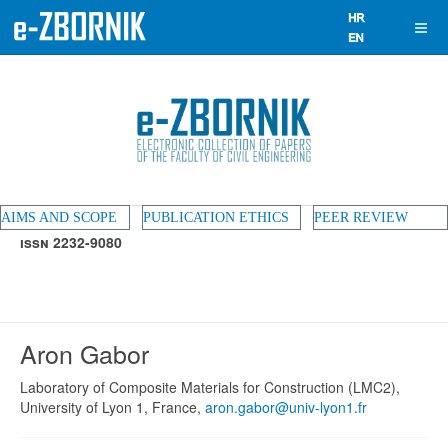
AIMS AND SCOPE
PUBLICATION ETHICS
PEER REVIEW
ISSN 2232-9080
Aron Gabor
Laboratory of Composite Materials for Construction (LMC2),
University of Lyon 1, France,
aron.gabor@univ-lyon1.fr