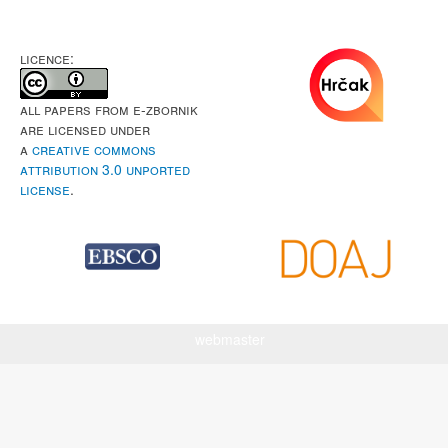
LICENCE:
All papers from e-Zbornik
are licensed under
a
Creative Commons
Attribution 3.0 Unported
License
.
webmaster