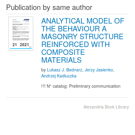
Publication by same author
ANALYTICAL MODEL OF
THE BEHAVIOUR A
MASONRY STRUCTURE
REINFORCED WITH
COMPOSITE
MATERIALS
by
Lukasz J. Bednarz
,
Jerzy Jasienko
,
Andrzej Kadluczka
N° catalog: Preliminary communication
Alexandria Book Library