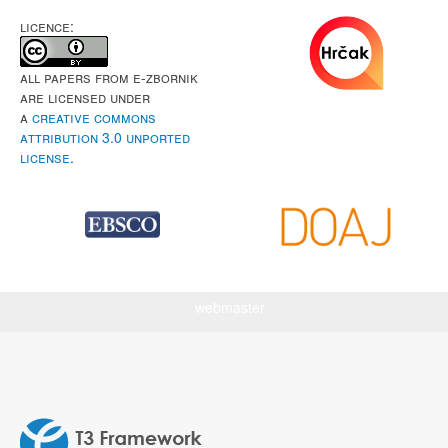
LICENCE:
All papers from e-Zbornik
are licensed under
a
Creative Commons
Attribution 3.0 Unported
License
.
webmaster