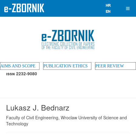
AIMS AND SCOPE
PUBLICATION ETHICS
PEER REVIEW
ISSN 2232-9080
Lukasz J. Bednarz
Faculty of Civil Engineering, Wroclaw University of Science and
Technology