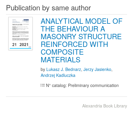
Publication by same author
ANALYTICAL MODEL OF
THE BEHAVIOUR A
MASONRY STRUCTURE
REINFORCED WITH
COMPOSITE
MATERIALS
by
Lukasz J. Bednarz
,
Jerzy Jasienko
,
Andrzej Kadluczka
N° catalog: Preliminary communication
Alexandria Book Library