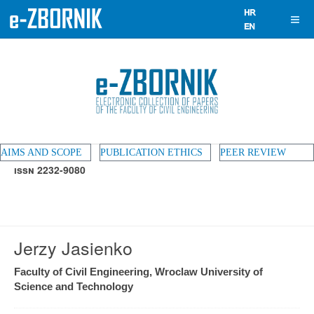
AIMS AND SCOPE
PUBLICATION ETHICS
PEER REVIEW
ISSN 2232-9080
Jerzy Jasienko
Faculty of Civil Engineering, Wroclaw University of
Science and Technology