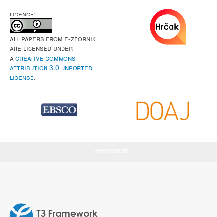
LICENCE:
All papers from e-Zbornik
are licensed under
a
Creative Commons
Attribution 3.0 Unported
License
.
webmaster