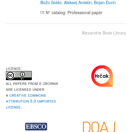
Božo Soldo
,
Aleksej Aniskin
,
Bojan Đurin
N° catalog: Professional paper
Alexandria Book Library
LICENCE:
All papers from e-Zbornik
are licensed under
a
Creative Commons
Attribution 3.0 Unported
License
.