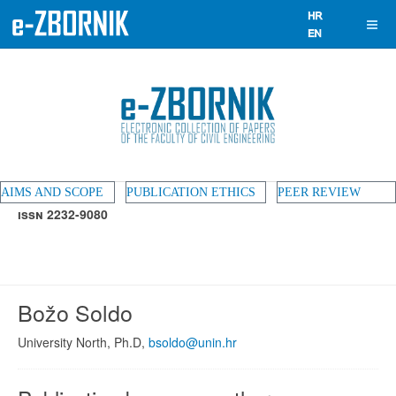
AIMS AND SCOPE
PUBLICATION ETHICS
PEER REVIEW
ISSN 2232-9080
Božo Soldo
University North, Ph.D,
bsoldo@unin.hr