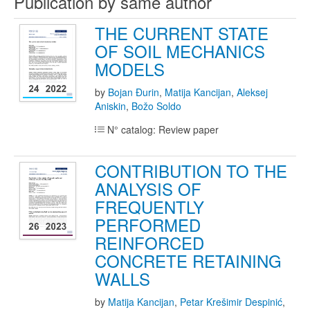
Publication by same author
THE CURRENT STATE
OF SOIL MECHANICS
MODELS
by
Bojan Đurin
,
Matija Kancijan
,
Aleksej
Aniskin
,
Božo Soldo
N° catalog: Review paper
CONTRIBUTION TO THE
ANALYSIS OF
FREQUENTLY
PERFORMED
REINFORCED
CONCRETE RETAINING
WALLS
by
Matija Kancijan
,
Petar Krešimir Despinić
,