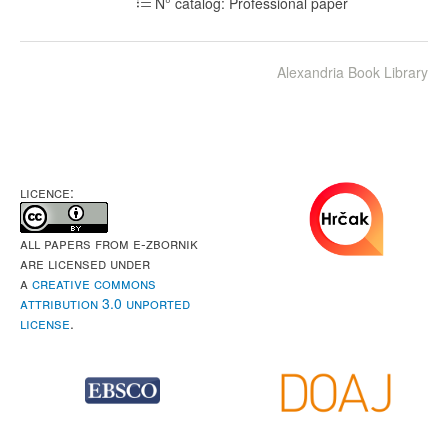
N° catalog: Professional paper
Alexandria Book Library
LICENCE:
All papers from e-Zbornik
are licensed under
a
Creative Commons
Attribution 3.0 Unported
License
.