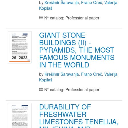
by
Krešimir Šaravanja
,
Frano Oreč
,
Valerija
Kopilaš
N° catalog: Professional paper
GIANT STONE
BUILDINGS (II) -
PYRAMIDS, THE MOST
FAMOUS MONUMENTS
IN THE WORLD
by
Krešimir Šaravanja
,
Frano Oreč
,
Valerija
Kopilaš
N° catalog: Professional paper
DURABILITY OF
FRESHWATER
LIMESTONES TENELIJA,