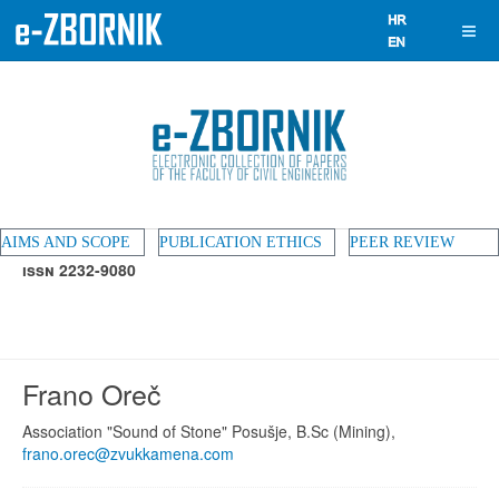
AIMS AND SCOPE
PUBLICATION ETHICS
PEER REVIEW
ISSN 2232-9080
Frano Oreč
Association "Sound of Stone" Posušje, B.Sc (Mining),
frano.orec@zvukkamena.com