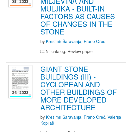
MILJEVINA AND
MULJIKA - BUILT-IN
FACTORS AS CAUSES
OF CHANGES IN THE
STONE
by
Krešimir Šaravanja
,
Frano Oreč
N° catalog: Review paper
GIANT STONE
BUILDINGS (III) -
CYCLOPEAN AND
OTHER BUILDINGS OF
MORE DEVELOPED
ARCHITECTURE
by
Krešimir Šaravanja
,
Frano Oreč
,
Valerija
Kopilaš