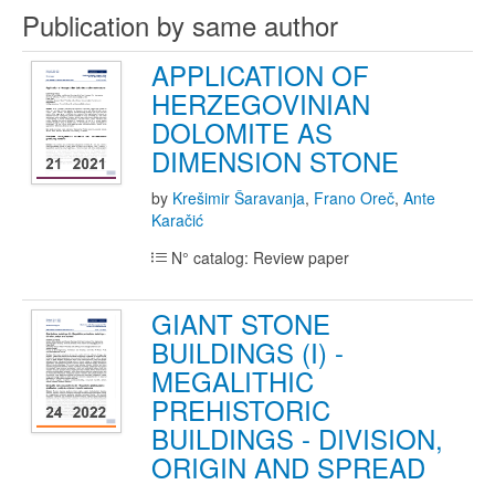
Publication by same author
APPLICATION OF
HERZEGOVINIAN
DOLOMITE AS
DIMENSION STONE
by
Krešimir Šaravanja
,
Frano Oreč
,
Ante
Karačić
N° catalog: Review paper
GIANT STONE
BUILDINGS (I) -
MEGALITHIC
PREHISTORIC
BUILDINGS - DIVISION,
ORIGIN AND SPREAD