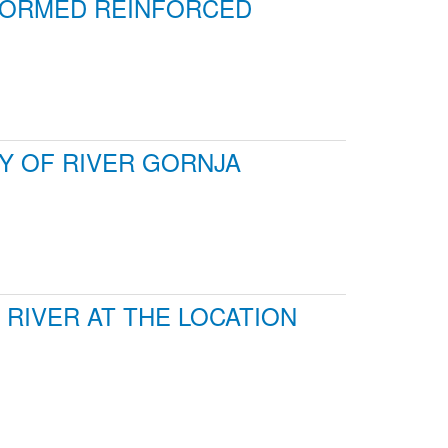
RFORMED REINFORCED
DY OF RIVER GORNJA
RIVER AT THE LOCATION