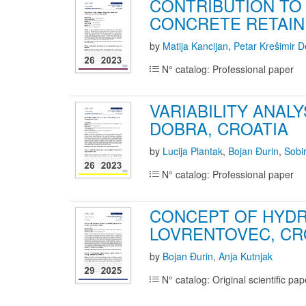
CONTRIBUTION TO
CONCRETE RETAIN
by
Matija Kancijan
,
Petar Krešimir D
N° catalog: Professional paper
VARIABILITY ANAL
DOBRA, CROATIA
by
Lucija Plantak
,
Bojan Đurin
,
Sobi
N° catalog: Professional paper
CONCEPT OF HYDR
LOVRENTOVEC, CR
by
Bojan Đurin
,
Anja Kutnjak
N° catalog: Original scientific pap