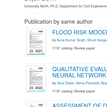
University North, Ph.D, Department for Civil Engineeri
Publication by same author
FLOOD RISK MODE
by
Suraj Kumar Singh
,
Shruti Kanga
N° catalog: Review paper
QUALITATIVE EVA
NEURAL NETWORK 
by
Sara Dadar
,
Atena Pezeshki
,
Boj
N° catalog: Review paper
ASSESSMENT OF D