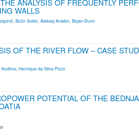
 THE ANALYSIS OF FREQUENTLY PE
ING WALLS
espinić
,
Božo Soldo
,
Aleksej Aniskin
,
Bojan Đurin
YSIS OF THE RIVER FLOW – CASE STU
r Kodirov
,
Henrique da Silva Pizzo
OPOWER POTENTIAL OF THE BEDNJA 
OATIA
er