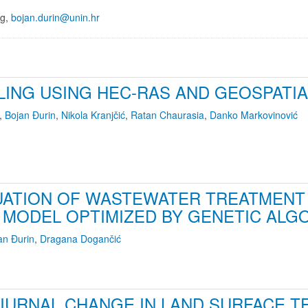
ng,
bojan.durin@unin.hr
LING USING HEC-RAS AND GEOSPATI
,
Bojan Đurin
,
Nikola Kranjčić
,
Ratan Chaurasia
,
Danko Markovinović
LUATION OF WASTEWATER TREATMEN
MODEL OPTIMIZED BY GENETIC ALG
an Đurin
,
Dragana Dogančić
IURNAL CHANGE IN LAND SURFACE T