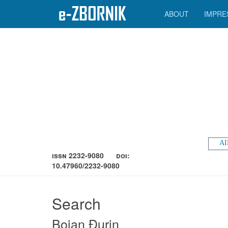
ABOUT
IMPRE
AI
ISSN 2232-9080
DOI:
10.47960/2232-9080
Search
Bojan Đurin