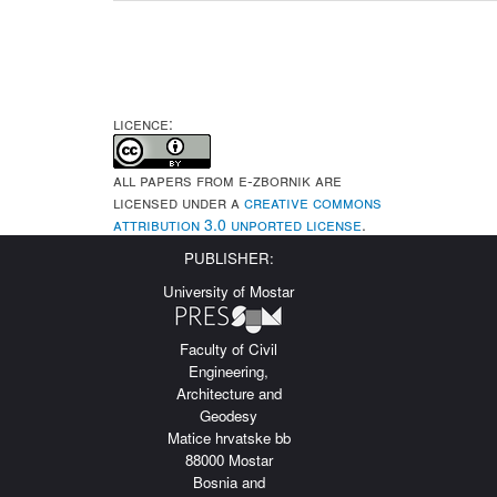
LICENCE:
All papers from e-Zbornik are
licensed under a
Creative Commons
Attribution 3.0 Unported License
.
PUBLISHER:
University of Mostar
Faculty of Civil
Engineering,
Architecture and
Geodesy
Matice hrvatske bb
88000 Mostar
Bosnia and