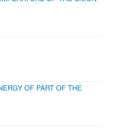
ENERGY OF PART OF THE