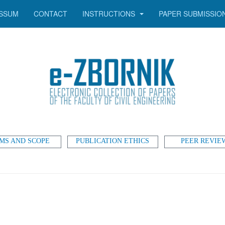
SSUM
CONTACT
INSTRUCTIONS
PAPER SUBMISSIO
MS AND SCOPE
PUBLICATION ETHICS
PEER REVIE