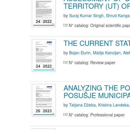
TERRITORY (UT) O
by
Suraj Kumar Singh
,
Shruti Kanga
N° catalog: Original scientific pap
THE CURRENT STA
by
Bojan Đurin
,
Matija Kancijan
,
Ale
N° catalog: Review paper
ANALYZING THE PO
POSUŠJE MUNICIP
by
Tatjana Džeba
,
Kristina Landeka
N° catalog: Professional paper