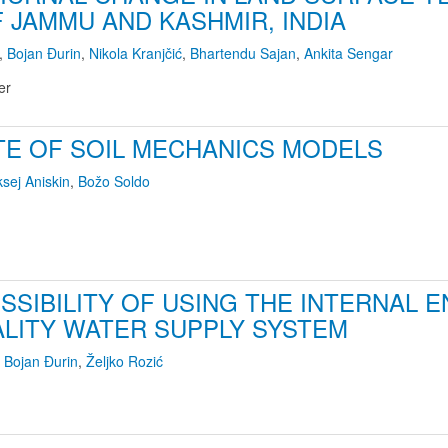
F JAMMU AND KASHMIR, INDIA
,
Bojan Đurin
,
Nikola Kranjčić
,
Bhartendu Sajan
,
Ankita Sengar
er
TE OF SOIL MECHANICS MODELS
ksej Aniskin
,
Božo Soldo
SSIBILITY OF USING THE INTERNAL 
ALITY WATER SUPPLY SYSTEM
,
Bojan Đurin
,
Željko Rozić