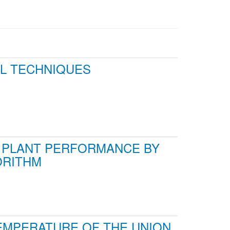
AL TECHNIQUES
T PLANT PERFORMANCE BY
ORITHM
EMPERATURE OF THE UNION