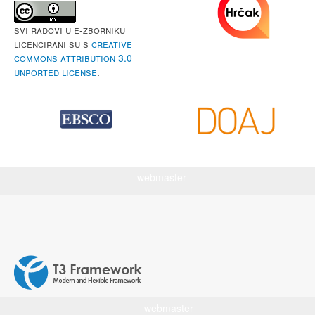
Svi radovi u e-Zborniku
licencirani su s
Creative
Commons Attribution 3.0
Unported License
.
webmaster
webmaster