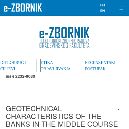
DJELOKRUG I
ETIKA
RECENZENTSKI
CILJEVI
OBJAVLJIVANJA
POSTUPAK
ISSN 2232-9080
GEOTECHNICAL
CHARACTERISTICS OF THE
BANKS IN THE MIDDLE COURSE