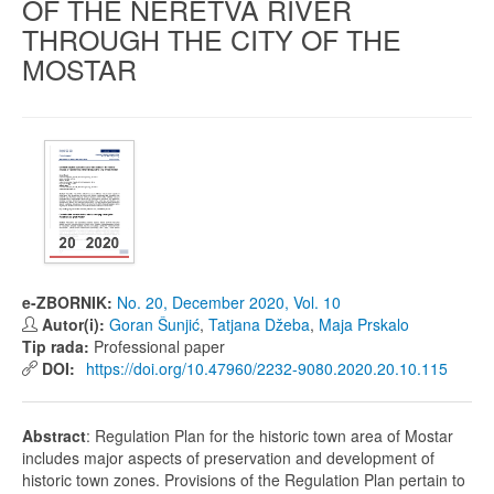
OF THE NERETVA RIVER
THROUGH THE CITY OF THE
MOSTAR
e-ZBORNIK:
No. 20, December 2020, Vol. 10
Autor(i):
Goran Šunjić
,
Tatjana Džeba
,
Maja Prskalo
Tip rada:
Professional paper
DOI:
https://doi.org/10.47960/2232-9080.2020.20.10.115
Abstract
: Regulation Plan for the historic town area of Mostar
includes major aspects of preservation and development of
historic town zones. Provisions of the Regulation Plan pertain to