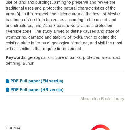
use of land and buildings, aiming to preserve and revive the
traditional uses and protect the natural characteristics of the
area [8]. In this respect, the historic area of the town of Mostar
has been divided into ten zones according to the use of land
and structures, and Zone 8 covers Neretva as a protected
riverside zone. The study aimed to define causes and state of
weathering, damage and stability of rocks, then to define the
existing state in terms of geological structure, and visit the most
critical sections that require improvement.
Keywords
: geological structure of banks, protected area, load
defining, Bunur
PDF
Full paper (EN verzija)
PDF Full paper (HR verzija)
Alexandria Book Library
LICENCA: