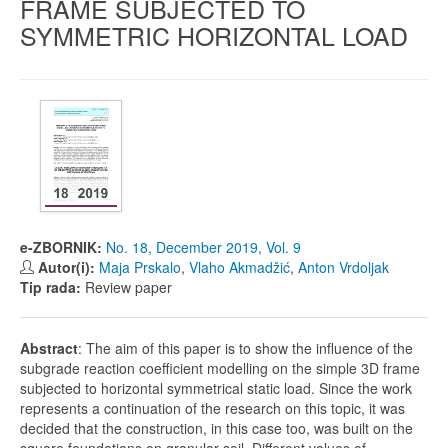
FRAME SUBJECTED TO
SYMMETRIC HORIZONTAL LOAD
e-ZBORNIK:
No. 18, December 2019, Vol. 9
Autor(i):
Maja Prskalo
,
Vlaho Akmadžić
,
Anton Vrdoljak
Tip rada:
Review paper
Abstract
: The aim of this paper is to show the influence of the
subgrade reaction coefficient modelling on the simple 3D frame
subjected to horizontal symmetrical static load. Since the work
represents a continuation of the research on this topic, it was
decided that the construction, in this case too, was built on the