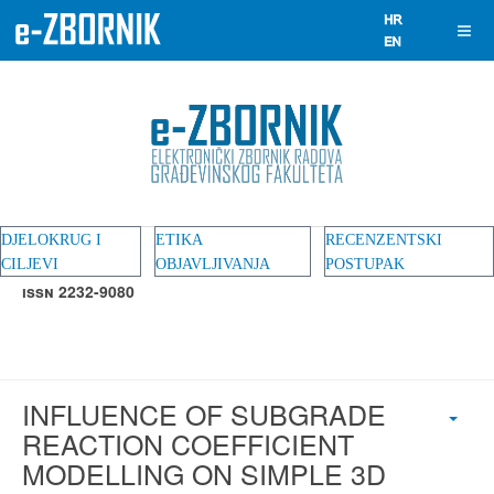
DJELOKRUG I
ETIKA
RECENZENTSKI
CILJEVI
OBJAVLJIVANJA
POSTUPAK
ISSN 2232-9080
INFLUENCE OF SUBGRADE
REACTION COEFFICIENT
MODELLING ON SIMPLE 3D