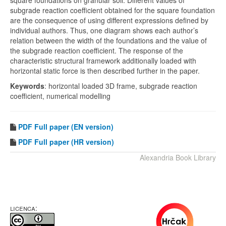
square foundations on granular soil. Different values of
subgrade reaction coefficient obtained for the square foundation
are the consequence of using different expressions defined by
individual authors. Thus, one diagram shows each author’s
relation between the width of the foundations and the value of
the subgrade reaction coefficient. The response of the
characteristic structural framework additionally loaded with
horizontal static force is then described further in the paper.
Keywords
: horizontal loaded 3D frame, subgrade reaction
coefficient, numerical modelling
PDF
Full paper (EN version)
PDF Full paper (HR version)
Alexandria Book Library
LICENCA: