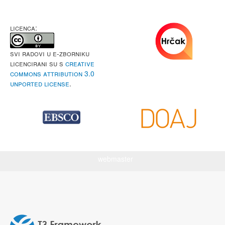
LICENCA:
Svi radovi u e-Zborniku
licencirani su s
Creative
Commons Attribution 3.0
Unported License
.
webmaster