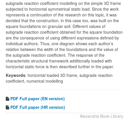
subgrade reaction coefficient modelling on the simple 3D frame
subjected to horizontal symmetrical static load. Since the work
represents a continuation of the research on this topic, it was
decided that the construction, in this case too, was built on the
square foundations on granular soil. Different values of
subgrade reaction coefficient obtained for the square foundation
are the consequence of using different expressions defined by
individual authors. Thus, one diagram shows each author’s
relation between the width of the foundations and the value of
the subgrade reaction coefficient. The response of the
characteristic structural framework additionally loaded with
horizontal static force is then described further in the paper.
Keywords
: horizontal loaded 3D frame, subgrade reaction
coefficient, numerical modelling
PDF
Full paper (EN version)
PDF Full paper (HR version)
Alexandria Book Library