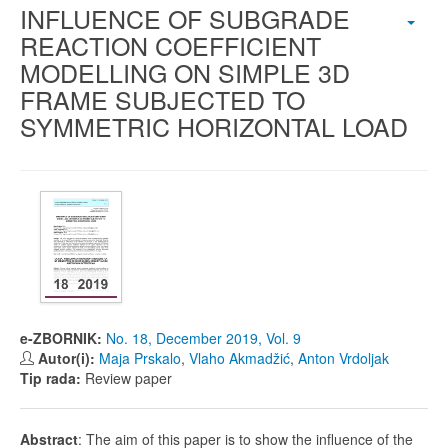
INFLUENCE OF SUBGRADE
REACTION COEFFICIENT
MODELLING ON SIMPLE 3D
FRAME SUBJECTED TO
SYMMETRIC HORIZONTAL LOAD
e-ZBORNIK:
No. 18, December 2019, Vol. 9
Autor(i):
Maja Prskalo
,
Vlaho Akmadžić
,
Anton Vrdoljak
Tip rada:
Review paper
Abstract
: The aim of this paper is to show the influence of the