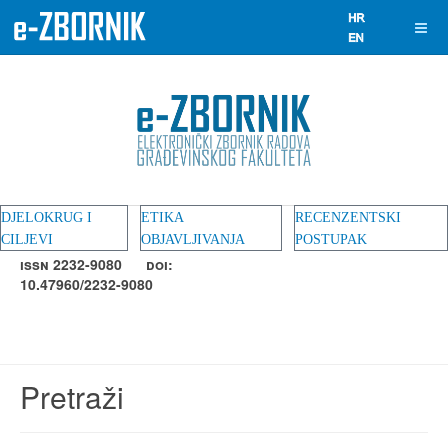
DJELOKRUG I
ETIKA
RECENZENTSKI
CILJEVI
OBJAVLJIVANJA
POSTUPAK
ISSN 2232-9080
DOI:
10.47960/2232-9080
Pretraži